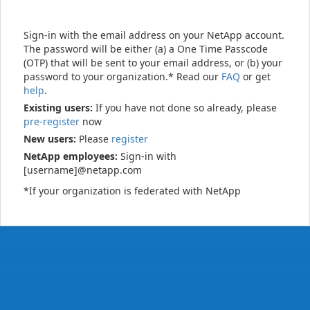
Sign-in with the email address on your NetApp account.
The password will be either (a) a One Time Passcode
(OTP) that will be sent to your email address, or (b) your
password to your organization.* Read our
FAQ
or get
help
.
Existing users:
If you have not done so already, please
pre-register
now
New users:
Please
register
NetApp employees:
Sign-in with
[username]@netapp.com
*If your organization is federated with NetApp