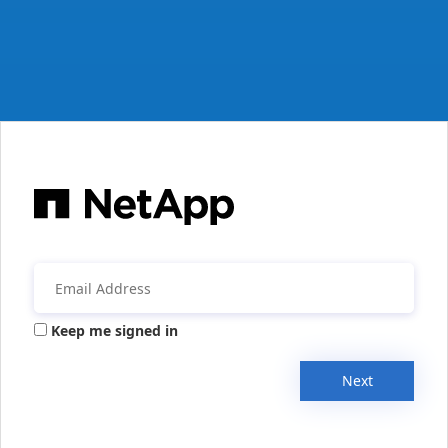
Keep me signed in
Next