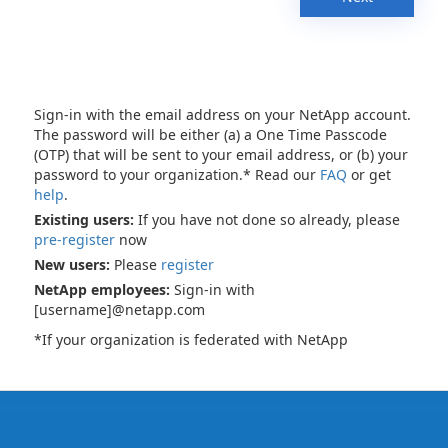
Sign-in with the email address on your NetApp account.
The password will be either (a) a One Time Passcode
(OTP) that will be sent to your email address, or (b) your
password to your organization.* Read our
FAQ
or get
help
.
Existing users:
If you have not done so already, please
pre-register
now
New users:
Please
register
NetApp employees:
Sign-in with
[username]@netapp.com
*If your organization is federated with NetApp