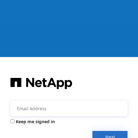
Keep me signed in
Next