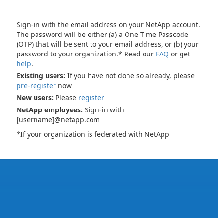
Sign-in with the email address on your NetApp account.
The password will be either (a) a One Time Passcode
(OTP) that will be sent to your email address, or (b) your
password to your organization.* Read our
FAQ
or get
help
.
Existing users:
If you have not done so already, please
pre-register
now
New users:
Please
register
NetApp employees:
Sign-in with
[username]@netapp.com
*If your organization is federated with NetApp