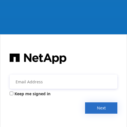
Keep me signed in
Next