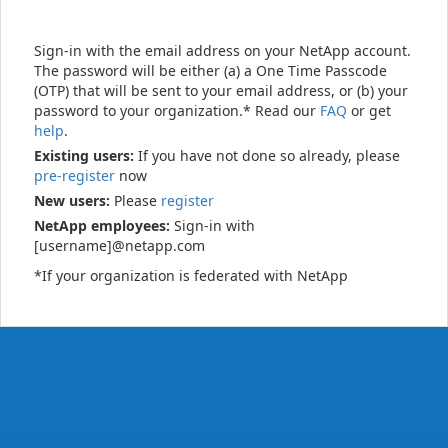
Sign-in with the email address on your NetApp account.
The password will be either (a) a One Time Passcode
(OTP) that will be sent to your email address, or (b) your
password to your organization.* Read our
FAQ
or get
help
.
Existing users:
If you have not done so already, please
pre-register
now
New users:
Please
register
NetApp employees:
Sign-in with
[username]@netapp.com
*If your organization is federated with NetApp