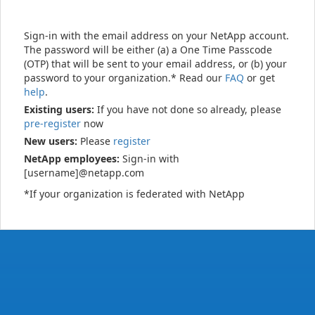
Sign-in with the email address on your NetApp account.
The password will be either (a) a One Time Passcode
(OTP) that will be sent to your email address, or (b) your
password to your organization.* Read our
FAQ
or get
help
.
Existing users:
If you have not done so already, please
pre-register
now
New users:
Please
register
NetApp employees:
Sign-in with
[username]@netapp.com
*If your organization is federated with NetApp