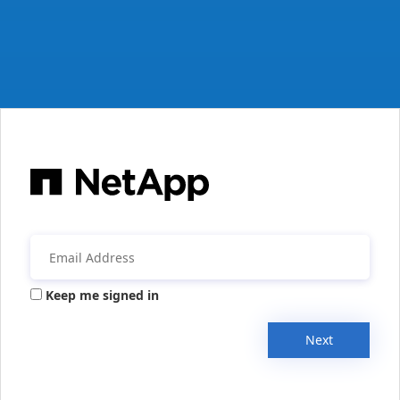
Keep me signed in
Next