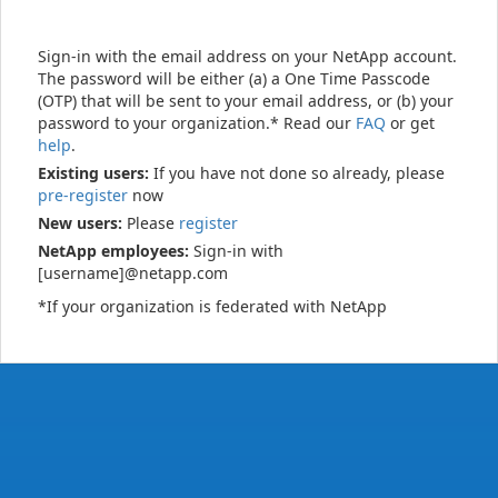
Sign-in with the email address on your NetApp account.
The password will be either (a) a One Time Passcode
(OTP) that will be sent to your email address, or (b) your
password to your organization.* Read our
FAQ
or get
help
.
Existing users:
If you have not done so already, please
pre-register
now
New users:
Please
register
NetApp employees:
Sign-in with
[username]@netapp.com
*If your organization is federated with NetApp