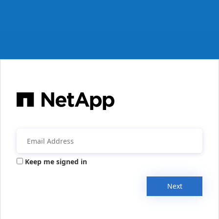
Keep me signed in
Next