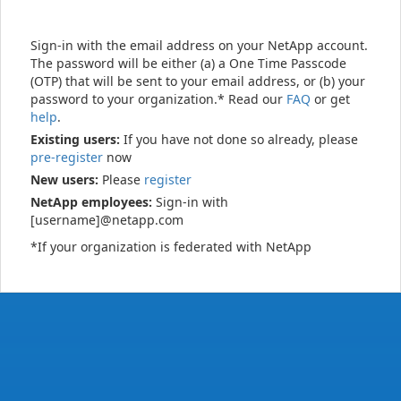
Sign-in with the email address on your NetApp account.
The password will be either (a) a One Time Passcode
(OTP) that will be sent to your email address, or (b) your
password to your organization.* Read our
FAQ
or get
help
.
Existing users:
If you have not done so already, please
pre-register
now
New users:
Please
register
NetApp employees:
Sign-in with
[username]@netapp.com
*If your organization is federated with NetApp