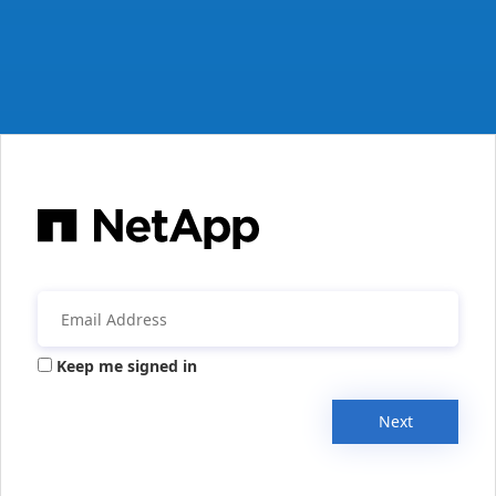
Keep me signed in
Next