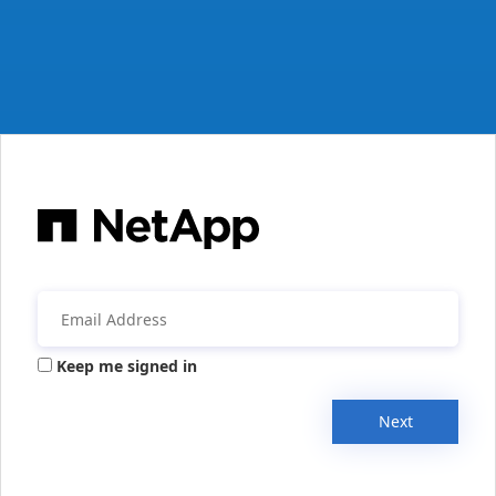
Keep me signed in
Next