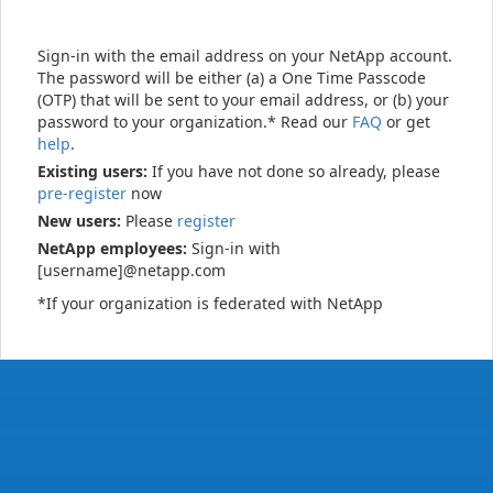
Sign-in with the email address on your NetApp account.
The password will be either (a) a One Time Passcode
(OTP) that will be sent to your email address, or (b) your
password to your organization.* Read our
FAQ
or get
help
.
Existing users:
If you have not done so already, please
pre-register
now
New users:
Please
register
NetApp employees:
Sign-in with
[username]@netapp.com
*If your organization is federated with NetApp