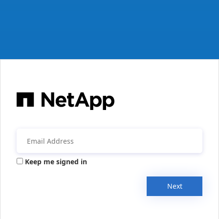
Keep me signed in
Next