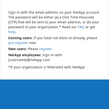
Sign-in with the email address on your NetApp account.
The password will be either (a) a One Time Passcode
(OTP) that will be sent to your email address, or (b) your
password to your organization.* Read our
FAQ
or get
help
.
Existing users:
If you have not done so already, please
pre-register
now
New users:
Please
register
NetApp employees:
Sign-in with
[username]@netapp.com
*If your organization is federated with NetApp