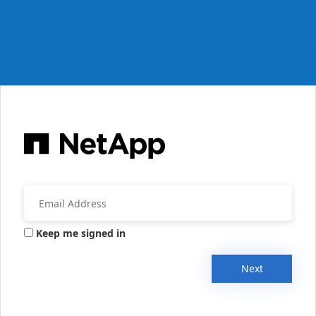
Keep me signed in
Next