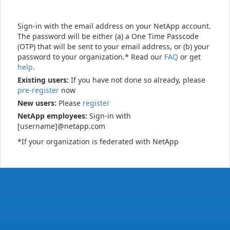
Sign-in with the email address on your NetApp account.
The password will be either (a) a One Time Passcode
(OTP) that will be sent to your email address, or (b) your
password to your organization.* Read our
FAQ
or get
help
.
Existing users:
If you have not done so already, please
pre-register
now
New users:
Please
register
NetApp employees:
Sign-in with
[username]@netapp.com
*If your organization is federated with NetApp