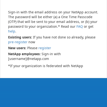
Sign-in with the email address on your NetApp account.
The password will be either (a) a One Time Passcode
(OTP) that will be sent to your email address, or (b) your
password to your organization.* Read our
FAQ
or get
help
.
Existing users:
If you have not done so already, please
pre-register
now
New users:
Please
register
NetApp employees:
Sign-in with
[username]@netapp.com
*If your organization is federated with NetApp