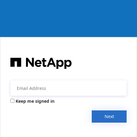
Keep me signed in
Next