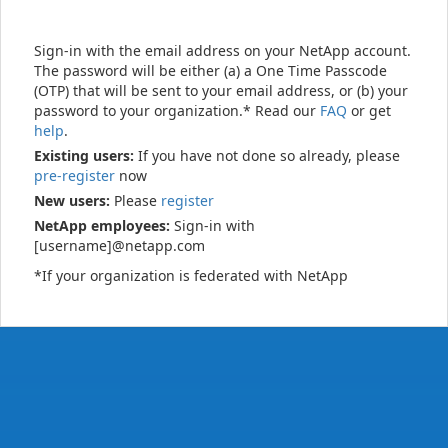
Sign-in with the email address on your NetApp account.
The password will be either (a) a One Time Passcode
(OTP) that will be sent to your email address, or (b) your
password to your organization.* Read our
FAQ
or get
help
.
Existing users:
If you have not done so already, please
pre-register
now
New users:
Please
register
NetApp employees:
Sign-in with
[username]@netapp.com
*If your organization is federated with NetApp