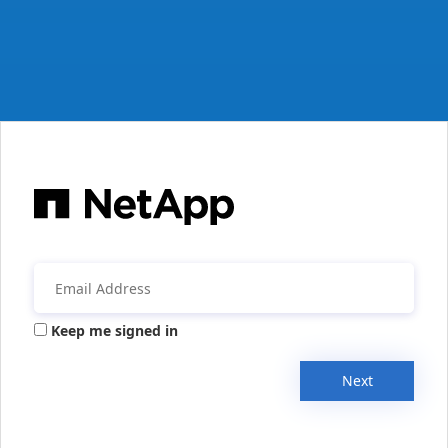
Keep me signed in
Next