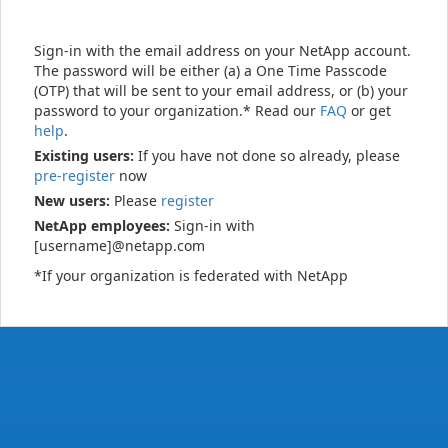
Sign-in with the email address on your NetApp account.
The password will be either (a) a One Time Passcode
(OTP) that will be sent to your email address, or (b) your
password to your organization.* Read our
FAQ
or get
help
.
Existing users:
If you have not done so already, please
pre-register
now
New users:
Please
register
NetApp employees:
Sign-in with
[username]@netapp.com
*If your organization is federated with NetApp