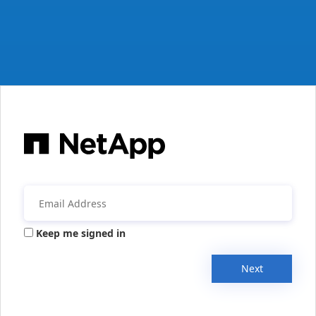
Keep me signed in
Next