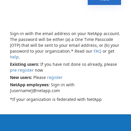
Sign-in with the email address on your NetApp account.
The password will be either (a) a One Time Passcode
(OTP) that will be sent to your email address, or (b) your
password to your organization.* Read our
FAQ
or get
help
.
Existing users:
If you have not done so already, please
pre-register
now
New users:
Please
register
NetApp employees:
Sign-in with
[username]@netapp.com
*If your organization is federated with NetApp