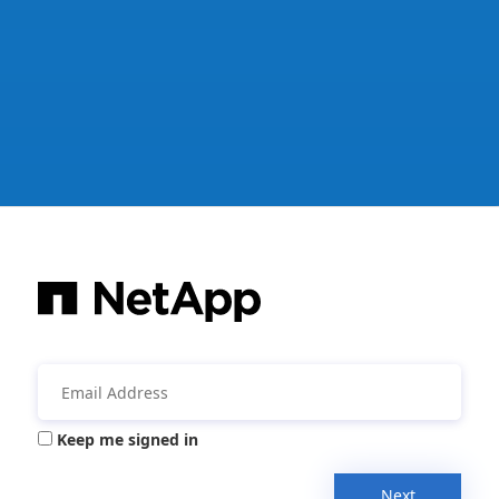
Keep me signed in
Next