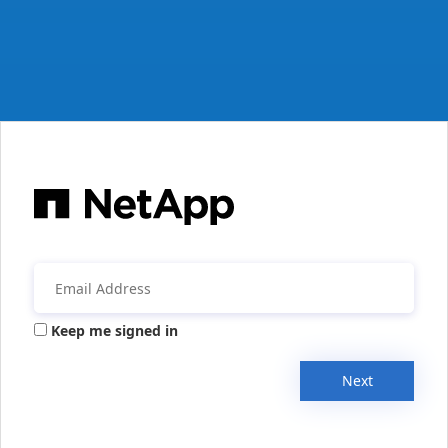
Keep me signed in
Next