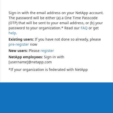
Sign-in with the email address on your NetApp account.
The password will be either (a) a One Time Passcode
(OTP) that will be sent to your email address, or (b) your
password to your organization.* Read our
FAQ
or get
help
.
Existing users:
If you have not done so already, please
pre-register
now
New users:
Please
register
NetApp employees:
Sign-in with
[username]@netapp.com
*If your organization is federated with NetApp