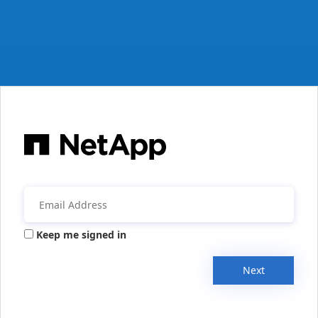
Keep me signed in
Next