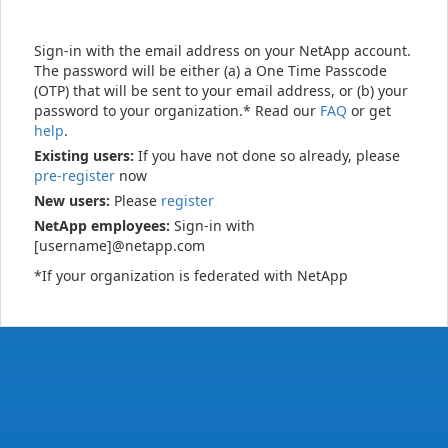
Sign-in with the email address on your NetApp account.
The password will be either (a) a One Time Passcode
(OTP) that will be sent to your email address, or (b) your
password to your organization.* Read our
FAQ
or get
help
.
Existing users:
If you have not done so already, please
pre-register
now
New users:
Please
register
NetApp employees:
Sign-in with
[username]@netapp.com
*If your organization is federated with NetApp