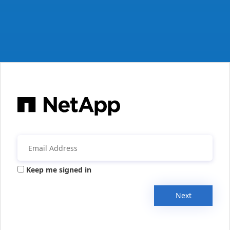
Keep me signed in
Next