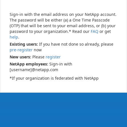
Sign-in with the email address on your NetApp account.
The password will be either (a) a One Time Passcode
(OTP) that will be sent to your email address, or (b) your
password to your organization.* Read our
FAQ
or get
help
.
Existing users:
If you have not done so already, please
pre-register
now
New users:
Please
register
NetApp employees:
Sign-in with
[username]@netapp.com
*If your organization is federated with NetApp