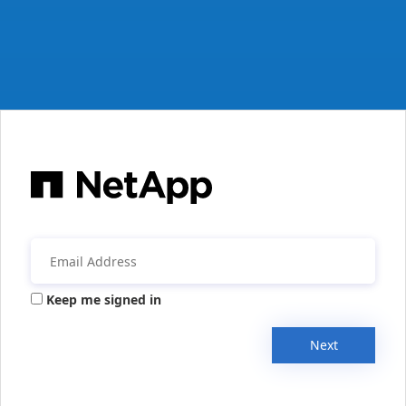
Keep me signed in
Next