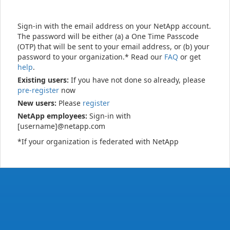
Sign-in with the email address on your NetApp account.
The password will be either (a) a One Time Passcode
(OTP) that will be sent to your email address, or (b) your
password to your organization.* Read our
FAQ
or get
help
.
Existing users:
If you have not done so already, please
pre-register
now
New users:
Please
register
NetApp employees:
Sign-in with
[username]@netapp.com
*If your organization is federated with NetApp