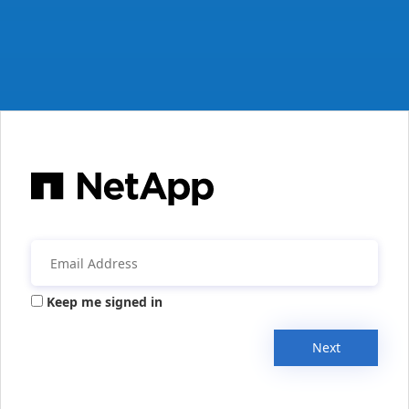
Keep me signed in
Next