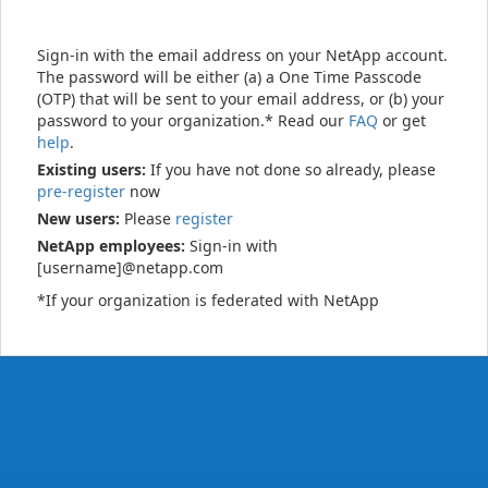
Sign-in with the email address on your NetApp account.
The password will be either (a) a One Time Passcode
(OTP) that will be sent to your email address, or (b) your
password to your organization.* Read our
FAQ
or get
help
.
Existing users:
If you have not done so already, please
pre-register
now
New users:
Please
register
NetApp employees:
Sign-in with
[username]@netapp.com
*If your organization is federated with NetApp