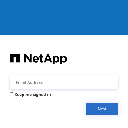
Keep me signed in
Next