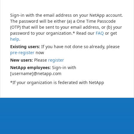
Sign-in with the email address on your NetApp account.
The password will be either (a) a One Time Passcode
(OTP) that will be sent to your email address, or (b) your
password to your organization.* Read our
FAQ
or get
help
.
Existing users:
If you have not done so already, please
pre-register
now
New users:
Please
register
NetApp employees:
Sign-in with
[username]@netapp.com
*If your organization is federated with NetApp