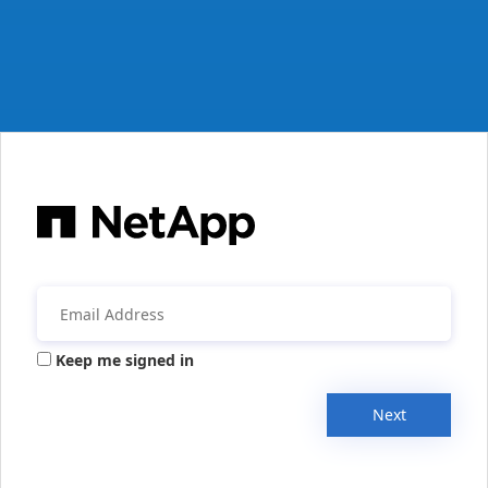
Keep me signed in
Next