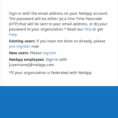
Sign-in with the email address on your NetApp account.
The password will be either (a) a One Time Passcode
(OTP) that will be sent to your email address, or (b) your
password to your organization.* Read our
FAQ
or get
help
.
Existing users:
If you have not done so already, please
pre-register
now
New users:
Please
register
NetApp employees:
Sign-in with
[username]@netapp.com
*If your organization is federated with NetApp