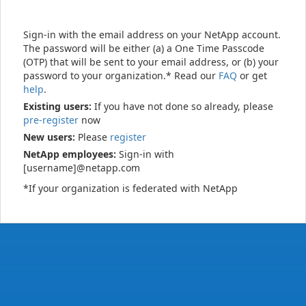
Sign-in with the email address on your NetApp account.
The password will be either (a) a One Time Passcode
(OTP) that will be sent to your email address, or (b) your
password to your organization.* Read our
FAQ
or get
help
.
Existing users:
If you have not done so already, please
pre-register
now
New users:
Please
register
NetApp employees:
Sign-in with
[username]@netapp.com
*If your organization is federated with NetApp