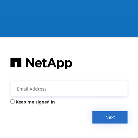
Keep me signed in
Next