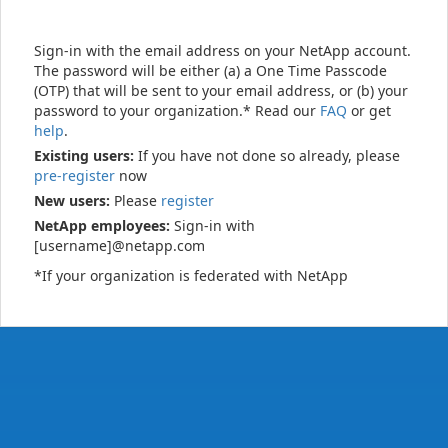
Sign-in with the email address on your NetApp account.
The password will be either (a) a One Time Passcode
(OTP) that will be sent to your email address, or (b) your
password to your organization.* Read our
FAQ
or get
help
.
Existing users:
If you have not done so already, please
pre-register
now
New users:
Please
register
NetApp employees:
Sign-in with
[username]@netapp.com
*If your organization is federated with NetApp