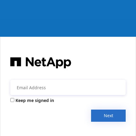
Keep me signed in
Next