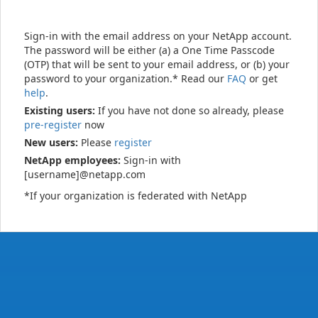
Sign-in with the email address on your NetApp account.
The password will be either (a) a One Time Passcode
(OTP) that will be sent to your email address, or (b) your
password to your organization.* Read our
FAQ
or get
help
.
Existing users:
If you have not done so already, please
pre-register
now
New users:
Please
register
NetApp employees:
Sign-in with
[username]@netapp.com
*If your organization is federated with NetApp