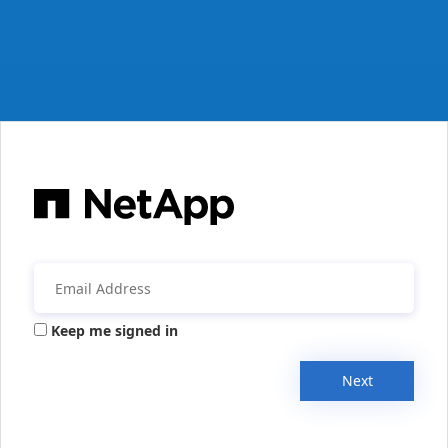
Keep me signed in
Next