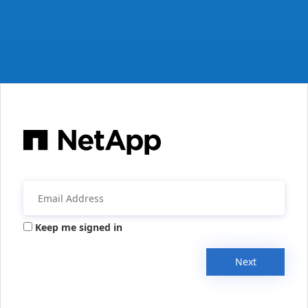
Keep me signed in
Next