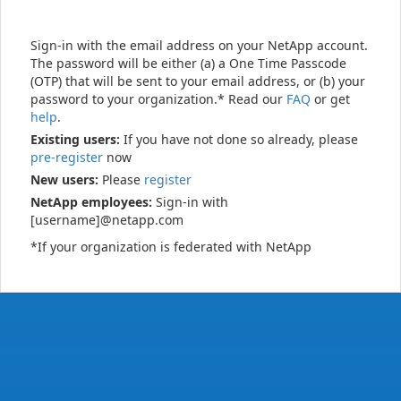
Sign-in with the email address on your NetApp account.
The password will be either (a) a One Time Passcode
(OTP) that will be sent to your email address, or (b) your
password to your organization.* Read our
FAQ
or get
help
.
Existing users:
If you have not done so already, please
pre-register
now
New users:
Please
register
NetApp employees:
Sign-in with
[username]@netapp.com
*If your organization is federated with NetApp