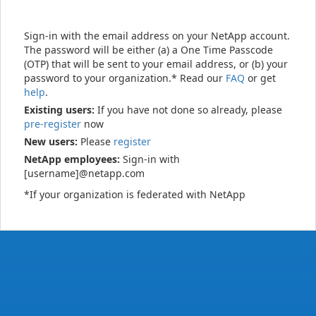
Sign-in with the email address on your NetApp account.
The password will be either (a) a One Time Passcode
(OTP) that will be sent to your email address, or (b) your
password to your organization.* Read our
FAQ
or get
help
.
Existing users:
If you have not done so already, please
pre-register
now
New users:
Please
register
NetApp employees:
Sign-in with
[username]@netapp.com
*If your organization is federated with NetApp