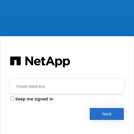
Keep me signed in
Next