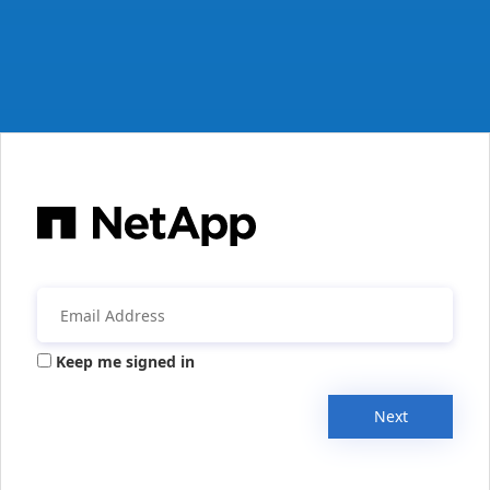
Keep me signed in
Next