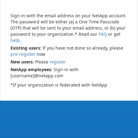
Sign-in with the email address on your NetApp account.
The password will be either (a) a One Time Passcode
(OTP) that will be sent to your email address, or (b) your
password to your organization.* Read our
FAQ
or get
help
.
Existing users:
If you have not done so already, please
pre-register
now
New users:
Please
register
NetApp employees:
Sign-in with
[username]@netapp.com
*If your organization is federated with NetApp