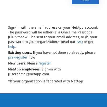
Sign-in with the email address on your NetApp account.
The password will be either (a) a One Time Passcode
(OTP) that will be sent to your email address, or (b) your
password to your organization.* Read our
FAQ
or get
help
.
Existing users:
If you have not done so already, please
pre-register
now
New users:
Please
register
NetApp employees:
Sign-in with
[username]@netapp.com
*If your organization is federated with NetApp