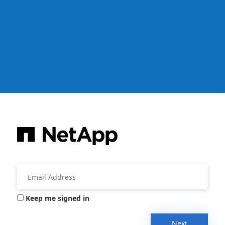
Keep me signed in
Next