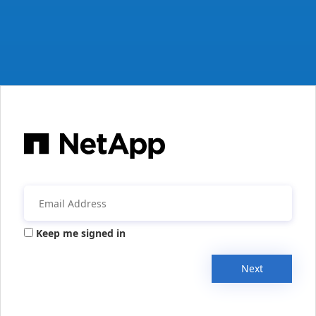
Keep me signed in
Next