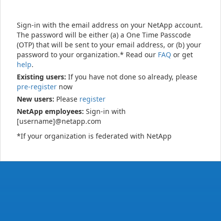
Sign-in with the email address on your NetApp account.
The password will be either (a) a One Time Passcode
(OTP) that will be sent to your email address, or (b) your
password to your organization.* Read our
FAQ
or get
help
.
Existing users:
If you have not done so already, please
pre-register
now
New users:
Please
register
NetApp employees:
Sign-in with
[username]@netapp.com
*If your organization is federated with NetApp