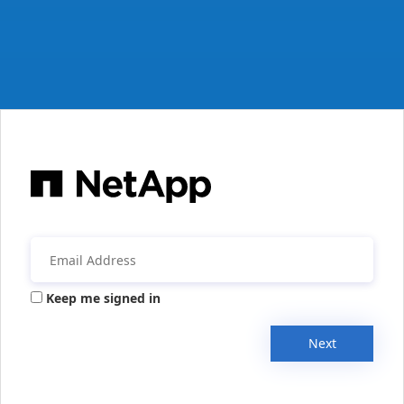
Keep me signed in
Next