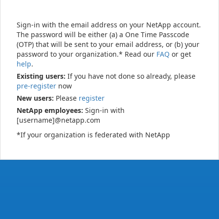
Sign-in with the email address on your NetApp account.
The password will be either (a) a One Time Passcode
(OTP) that will be sent to your email address, or (b) your
password to your organization.* Read our
FAQ
or get
help
.
Existing users:
If you have not done so already, please
pre-register
now
New users:
Please
register
NetApp employees:
Sign-in with
[username]@netapp.com
*If your organization is federated with NetApp