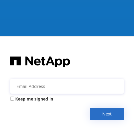
Keep me signed in
Next