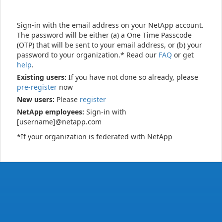
Sign-in with the email address on your NetApp account.
The password will be either (a) a One Time Passcode
(OTP) that will be sent to your email address, or (b) your
password to your organization.* Read our
FAQ
or get
help
.
Existing users:
If you have not done so already, please
pre-register
now
New users:
Please
register
NetApp employees:
Sign-in with
[username]@netapp.com
*If your organization is federated with NetApp