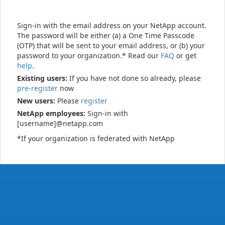
Sign-in with the email address on your NetApp account.
The password will be either (a) a One Time Passcode
(OTP) that will be sent to your email address, or (b) your
password to your organization.* Read our
FAQ
or get
help
.
Existing users:
If you have not done so already, please
pre-register
now
New users:
Please
register
NetApp employees:
Sign-in with
[username]@netapp.com
*If your organization is federated with NetApp