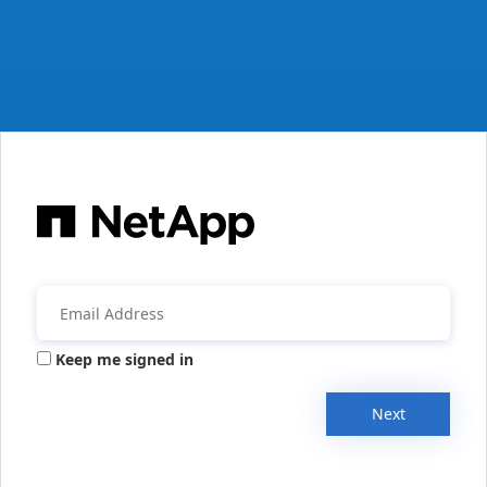
Keep me signed in
Next