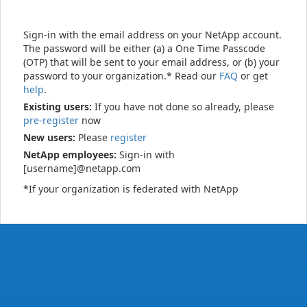
Sign-in with the email address on your NetApp account.
The password will be either (a) a One Time Passcode
(OTP) that will be sent to your email address, or (b) your
password to your organization.* Read our
FAQ
or get
help
.
Existing users:
If you have not done so already, please
pre-register
now
New users:
Please
register
NetApp employees:
Sign-in with
[username]@netapp.com
*If your organization is federated with NetApp