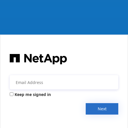
Keep me signed in
Next