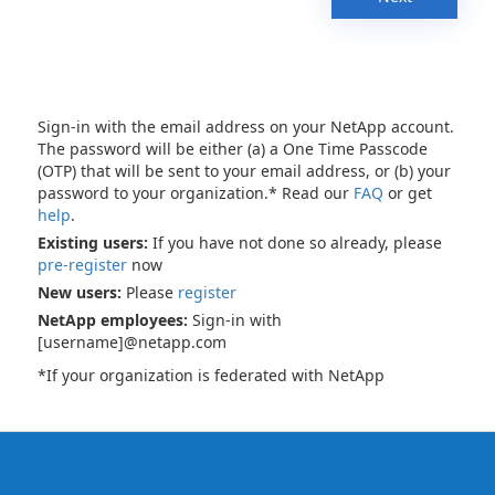
Sign-in with the email address on your NetApp account.
The password will be either (a) a One Time Passcode
(OTP) that will be sent to your email address, or (b) your
password to your organization.* Read our
FAQ
or get
help
.
Existing users:
If you have not done so already, please
pre-register
now
New users:
Please
register
NetApp employees:
Sign-in with
[username]@netapp.com
*If your organization is federated with NetApp