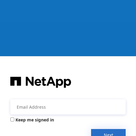
Keep me signed in
Next