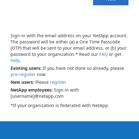
Sign-in with the email address on your NetApp account.
The password will be either (a) a One Time Passcode
(OTP) that will be sent to your email address, or (b) your
password to your organization.* Read our
FAQ
or get
help
.
Existing users:
If you have not done so already, please
pre-register
now
New users:
Please
register
NetApp employees:
Sign-in with
[username]@netapp.com
*If your organization is federated with NetApp