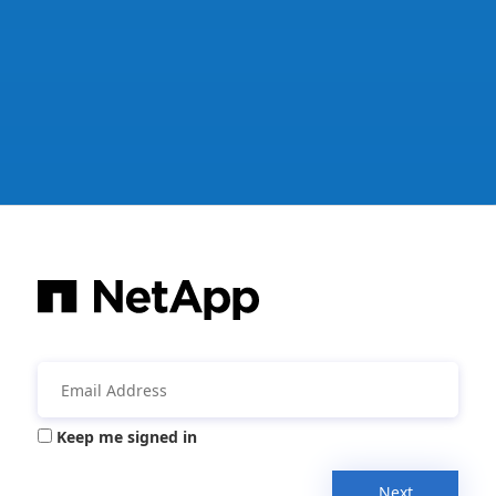
Keep me signed in
Next