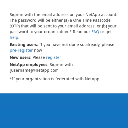
Sign-in with the email address on your NetApp account.
The password will be either (a) a One Time Passcode
(OTP) that will be sent to your email address, or (b) your
password to your organization.* Read our
FAQ
or get
help
.
Existing users:
If you have not done so already, please
pre-register
now
New users:
Please
register
NetApp employees:
Sign-in with
[username]@netapp.com
*If your organization is federated with NetApp