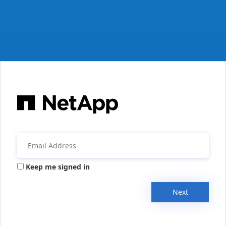
Keep me signed in
Next