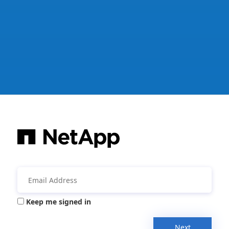
Keep me signed in
Next