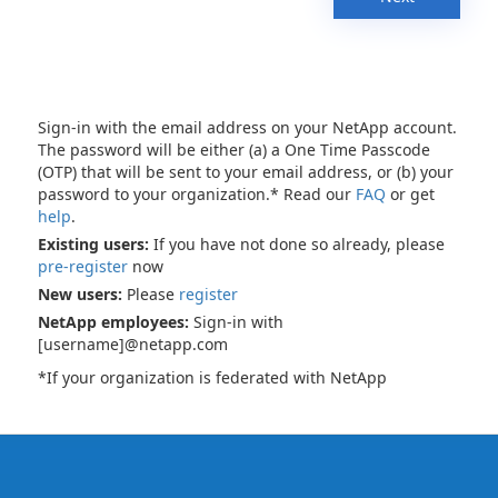
Sign-in with the email address on your NetApp account.
The password will be either (a) a One Time Passcode
(OTP) that will be sent to your email address, or (b) your
password to your organization.* Read our
FAQ
or get
help
.
Existing users:
If you have not done so already, please
pre-register
now
New users:
Please
register
NetApp employees:
Sign-in with
[username]@netapp.com
*If your organization is federated with NetApp