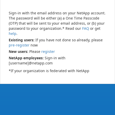
Sign-in with the email address on your NetApp account.
The password will be either (a) a One Time Passcode
(OTP) that will be sent to your email address, or (b) your
password to your organization.* Read our
FAQ
or get
help
.
Existing users:
If you have not done so already, please
pre-register
now
New users:
Please
register
NetApp employees:
Sign-in with
[username]@netapp.com
*If your organization is federated with NetApp