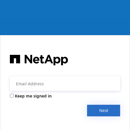
Keep me signed in
Next