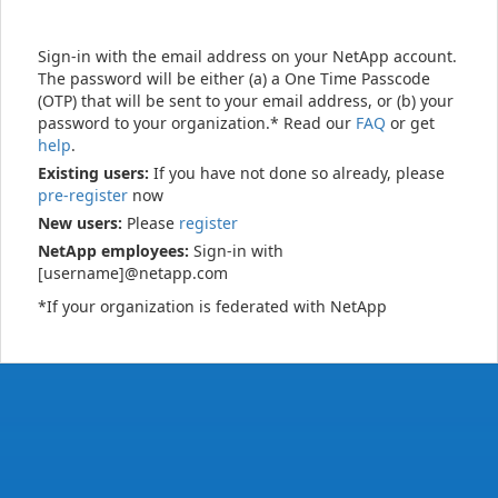
Sign-in with the email address on your NetApp account.
The password will be either (a) a One Time Passcode
(OTP) that will be sent to your email address, or (b) your
password to your organization.* Read our
FAQ
or get
help
.
Existing users:
If you have not done so already, please
pre-register
now
New users:
Please
register
NetApp employees:
Sign-in with
[username]@netapp.com
*If your organization is federated with NetApp