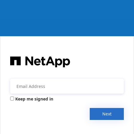
Keep me signed in
Next