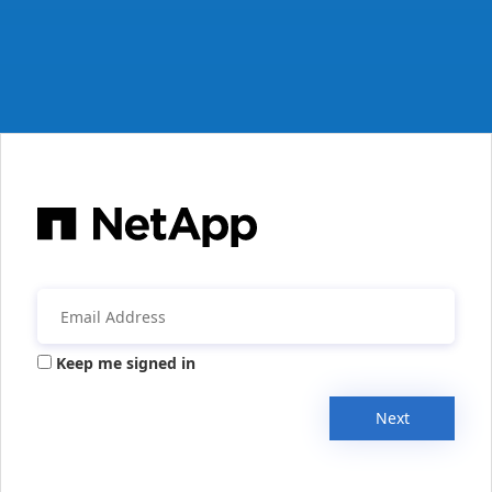
Keep me signed in
Next