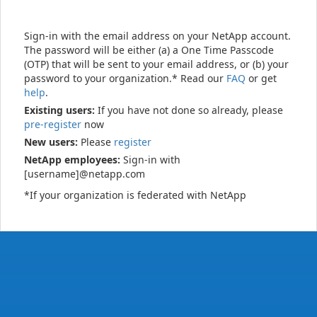
Sign-in with the email address on your NetApp account.
The password will be either (a) a One Time Passcode
(OTP) that will be sent to your email address, or (b) your
password to your organization.* Read our
FAQ
or get
help
.
Existing users:
If you have not done so already, please
pre-register
now
New users:
Please
register
NetApp employees:
Sign-in with
[username]@netapp.com
*If your organization is federated with NetApp