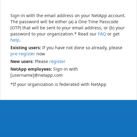
Sign-in with the email address on your NetApp account.
The password will be either (a) a One Time Passcode
(OTP) that will be sent to your email address, or (b) your
password to your organization.* Read our
FAQ
or get
help
.
Existing users:
If you have not done so already, please
pre-register
now
New users:
Please
register
NetApp employees:
Sign-in with
[username]@netapp.com
*If your organization is federated with NetApp