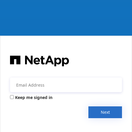
Keep me signed in
Next