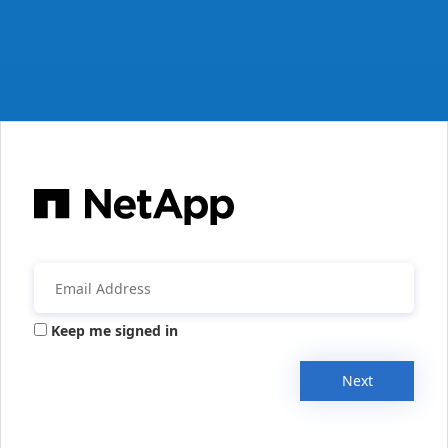
Keep me signed in
Next