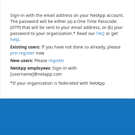
Sign-in with the email address on your NetApp account.
The password will be either (a) a One Time Passcode
(OTP) that will be sent to your email address, or (b) your
password to your organization.* Read our
FAQ
or get
help
.
Existing users:
If you have not done so already, please
pre-register
now
New users:
Please
register
NetApp employees:
Sign-in with
[username]@netapp.com
*If your organization is federated with NetApp