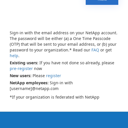
Sign-in with the email address on your NetApp account.
The password will be either (a) a One Time Passcode
(OTP) that will be sent to your email address, or (b) your
password to your organization.* Read our
FAQ
or get
help
.
Existing users:
If you have not done so already, please
pre-register
now
New users:
Please
register
NetApp employees:
Sign-in with
[username]@netapp.com
*If your organization is federated with NetApp