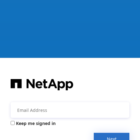
Keep me signed in
Next