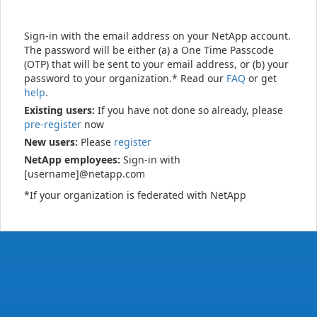
Sign-in with the email address on your NetApp account.
The password will be either (a) a One Time Passcode
(OTP) that will be sent to your email address, or (b) your
password to your organization.* Read our
FAQ
or get
help
.
Existing users:
If you have not done so already, please
pre-register
now
New users:
Please
register
NetApp employees:
Sign-in with
[username]@netapp.com
*If your organization is federated with NetApp