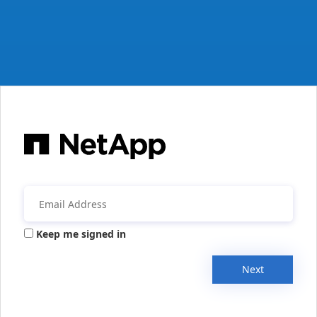
Keep me signed in
Next