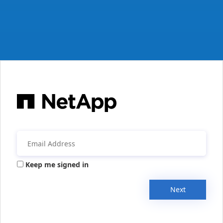
Keep me signed in
Next