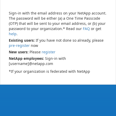
Sign-in with the email address on your NetApp account.
The password will be either (a) a One Time Passcode
(OTP) that will be sent to your email address, or (b) your
password to your organization.* Read our
FAQ
or get
help
.
Existing users:
If you have not done so already, please
pre-register
now
New users:
Please
register
NetApp employees:
Sign-in with
[username]@netapp.com
*If your organization is federated with NetApp