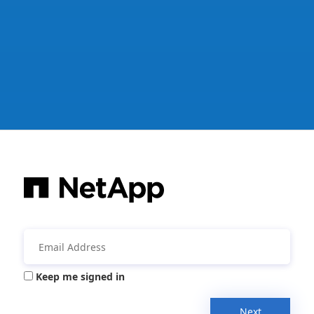
Keep me signed in
Next