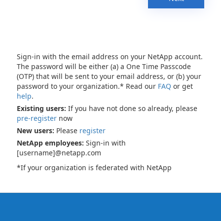
Sign-in with the email address on your NetApp account.
The password will be either (a) a One Time Passcode
(OTP) that will be sent to your email address, or (b) your
password to your organization.* Read our
FAQ
or get
help
.
Existing users:
If you have not done so already, please
pre-register
now
New users:
Please
register
NetApp employees:
Sign-in with
[username]@netapp.com
*If your organization is federated with NetApp