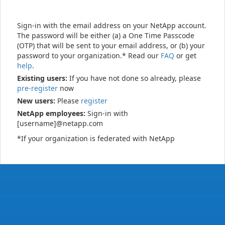
Sign-in with the email address on your NetApp account.
The password will be either (a) a One Time Passcode
(OTP) that will be sent to your email address, or (b) your
password to your organization.* Read our
FAQ
or get
help
.
Existing users:
If you have not done so already, please
pre-register
now
New users:
Please
register
NetApp employees:
Sign-in with
[username]@netapp.com
*If your organization is federated with NetApp