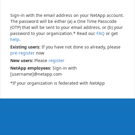
Sign-in with the email address on your NetApp account.
The password will be either (a) a One Time Passcode
(OTP) that will be sent to your email address, or (b) your
password to your organization.* Read our
FAQ
or get
help
.
Existing users:
If you have not done so already, please
pre-register
now
New users:
Please
register
NetApp employees:
Sign-in with
[username]@netapp.com
*If your organization is federated with NetApp