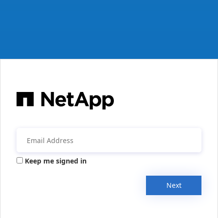
Keep me signed in
Next