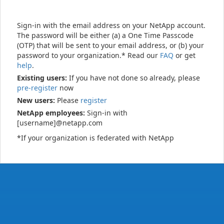
Sign-in with the email address on your NetApp account.
The password will be either (a) a One Time Passcode
(OTP) that will be sent to your email address, or (b) your
password to your organization.* Read our
FAQ
or get
help
.
Existing users:
If you have not done so already, please
pre-register
now
New users:
Please
register
NetApp employees:
Sign-in with
[username]@netapp.com
*If your organization is federated with NetApp