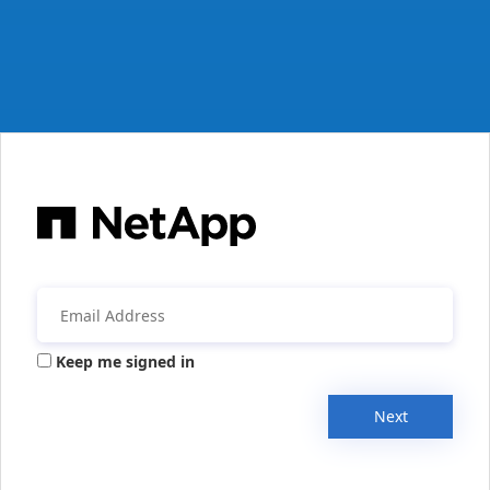
Keep me signed in
Next