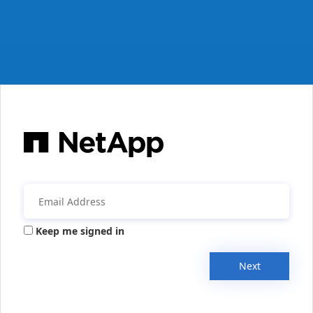
Keep me signed in
Next