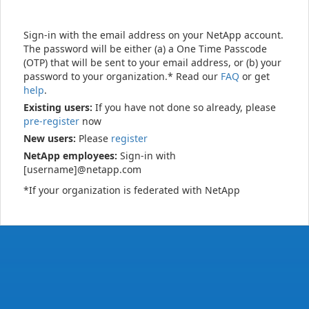
Sign-in with the email address on your NetApp account.
The password will be either (a) a One Time Passcode
(OTP) that will be sent to your email address, or (b) your
password to your organization.* Read our
FAQ
or get
help
.
Existing users:
If you have not done so already, please
pre-register
now
New users:
Please
register
NetApp employees:
Sign-in with
[username]@netapp.com
*If your organization is federated with NetApp